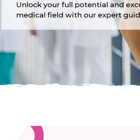
Unlock your full potential and exce
medical field with our expert gui