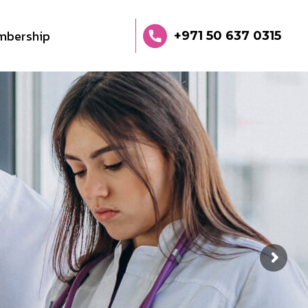
mbership
+971 50 637 0315