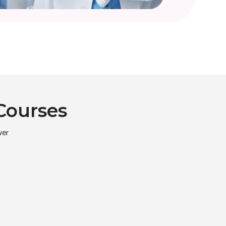
Courses
wer