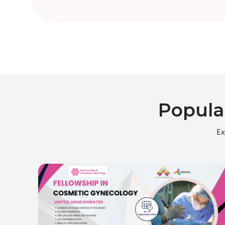
Popula
Ex