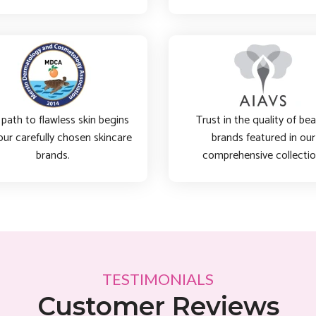
path to flawless skin begins
Trust in the quality of be
our carefully chosen skincare
brands featured in our
brands.
comprehensive collectio
TESTIMONIALS
Customer Reviews