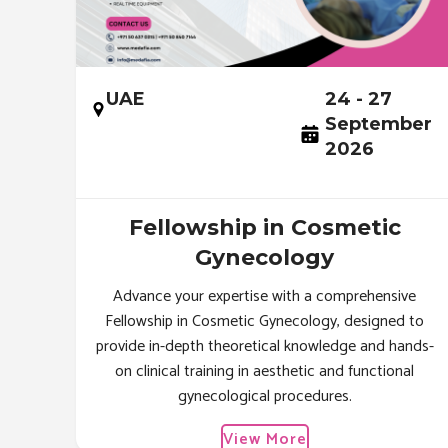
UAE
24 - 27
September
2026
Fellowship in Cosmetic
Gynecology
Advance your expertise with a comprehensive
Fellowship in Cosmetic Gynecology, designed to
provide in-depth theoretical knowledge and hands-
on clinical training in aesthetic and functional
gynecological procedures.
View More