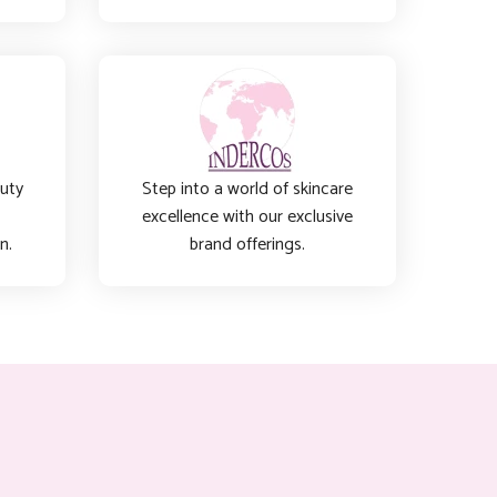
auty
Step into a world of skincare
excellence with our exclusive
n.
brand offerings.