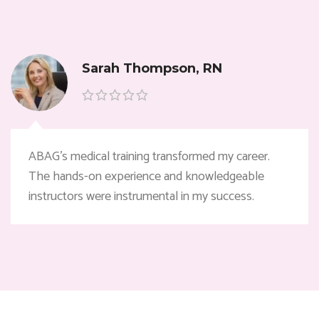
Sarah Thompson, RN
ABAG’s medical training transformed my career.
The hands-on experience and knowledgeable
instructors were instrumental in my success.