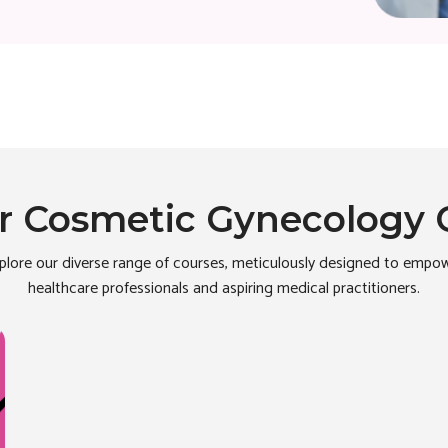
r Cosmetic Gynecology 
plore our diverse range of courses, meticulously designed to empo
healthcare professionals and aspiring medical practitioners.