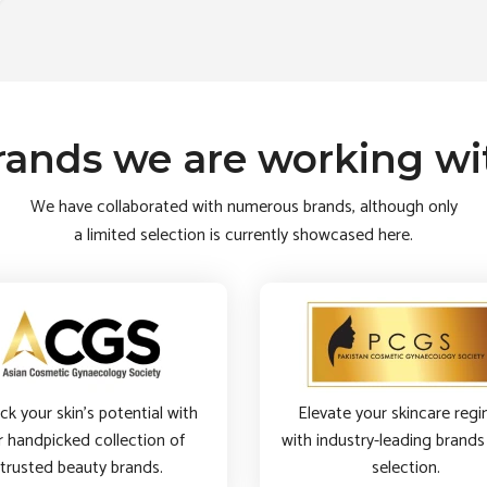
rands we are working wi
We have collaborated with numerous brands, although only
a limited selection is currently showcased here.
ck your skin’s potential with
Elevate your skincare reg
r handpicked collection of
with industry-leading brands 
trusted beauty brands.
selection.