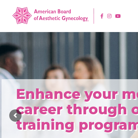
Enhance your m
career through 
training program