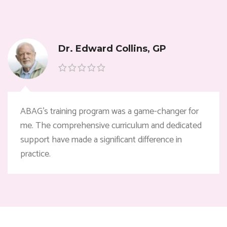
Dr. Edward Collins, GP
ABAG’s training program was a game-changer for
me. The comprehensive curriculum and dedicated
support have made a significant difference in
practice.