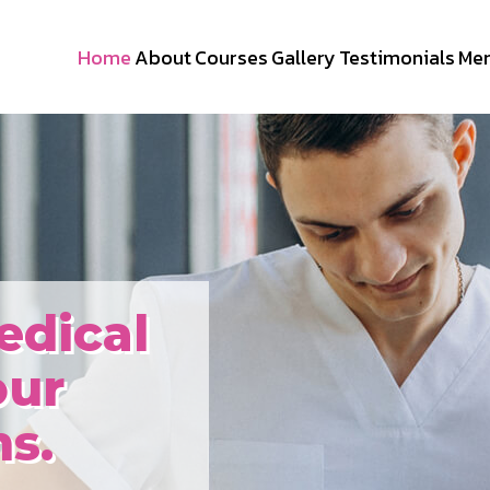
Home
About
Courses
Gallery
Testimonials
Me
edical
our
s.