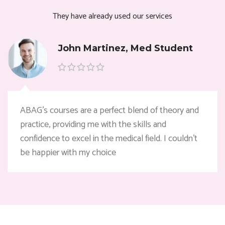
They have already used our services
John Martinez, Med Student
ABAG’s courses are a perfect blend of theory and
practice, providing me with the skills and
confidence to excel in the medical field. I couldn’t
be happier with my choice