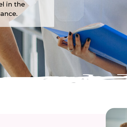
l in the
dance.