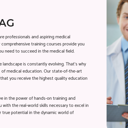
BAG
re professionals and aspiring medical
Our comprehensive training courses provide you
ou need to succeed in the medical field.
 landscape is constantly evolving. That’s why
 of medical education. Our state-of-the-art
that you receive the highest quality education
ve in the power of hands-on training and
 with the real-world skills necessary to excel in
 true potential in the dynamic world of