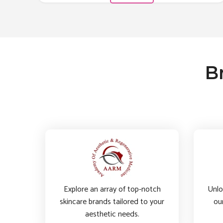
B
Explore an array of top-notch
Unlo
skincare brands tailored to your
ou
aesthetic needs.