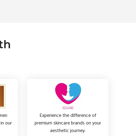
th
imen
Experience the difference of
in our
premium skincare brands on your
aesthetic journey.