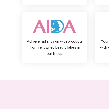
Achieve radiant skin with products
Your 
from renowned beauty labels in
with 
our lineup.