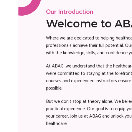
Our Introduction
Welcome to A
Where we are dedicated to helping healthca
professionals achieve their full potential. 
with the knowledge, skills, and confidence y
At ABAG, we understand that the healthcare
we’re committed to staying at the forefront
courses and experienced instructors ensure 
possible.
But we don’t stop at theory alone. We belie
practical experience. Our goal is to equip you
your career. Join us at ABAG and unlock your
healthcare.